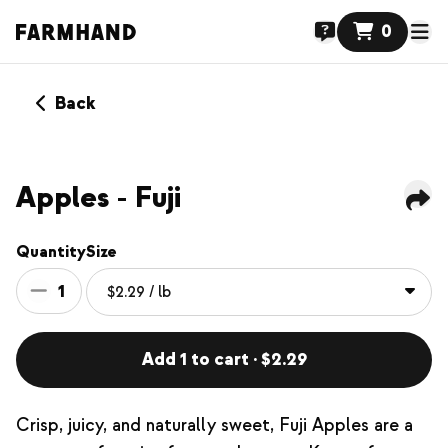
0
Back
Apples - Fuji
Quantity
Size
1
Add 1 to cart · $2.29
Crisp, juicy, and naturally sweet, Fuji Apples are a