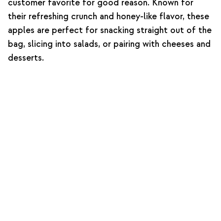
customer favorite for good reason. Known for
their refreshing crunch and honey-like flavor, these
apples are perfect for snacking straight out of the
bag, slicing into salads, or pairing with cheeses and
desserts.