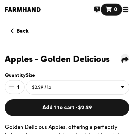
0
Back
Apples - Golden Delicious
Quantity
Size
1
Add 1 to cart · $2.29
Golden Delicious Apples, offering a perfectly