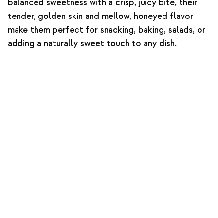
balanced sweetness with a crisp, juicy bite, their
tender, golden skin and mellow, honeyed flavor
make them perfect for snacking, baking, salads, or
adding a naturally sweet touch to any dish.