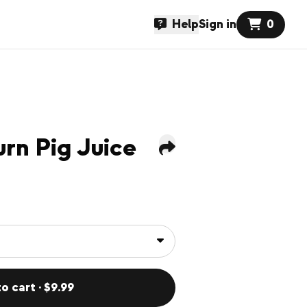
Help
Sign in
0
urn Pig Juice
o cart · $9.99