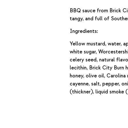
BBQ sauce from Brick Ci
tangy, and full of Southe
Ingredients:
Yellow mustard, water, ap
white sugar, Worcestershi
celery seed, natural flav
lecithin, Brick City Bur
honey, olive oil, Carolin
cayenne, salt, pepper, on
(thickner), liquid smoke (