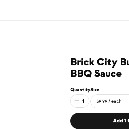
Brick City B
BBQ Sauce
Quantity
Size
1
Add 1 t