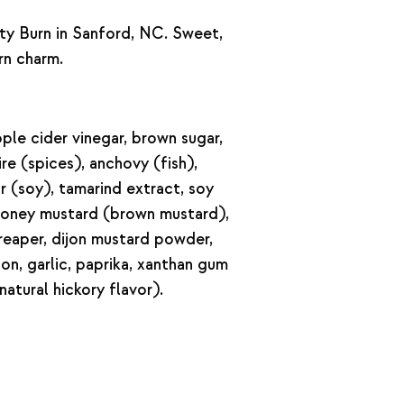
ty Burn in Sanford, NC. Sweet,
rn charm.
ple cider vinegar, brown sugar,
re (spices), anchovy (fish),
or (soy), tamarind extract, soy
n honey mustard (brown mustard),
a reaper, dijon mustard powder,
ion, garlic, paprika, xanthan gum
natural hickory flavor).