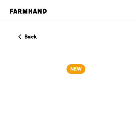
Back
NEW