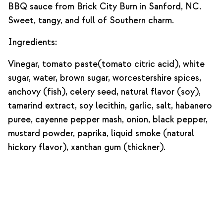
BBQ sauce from Brick City Burn in Sanford, NC.
Sweet, tangy, and full of Southern charm.
Ingredients:
Vinegar, tomato paste(tomato citric acid), white
sugar, water, brown sugar, worcestershire spices,
anchovy (fish), celery seed, natural flavor (soy),
tamarind extract, soy lecithin, garlic, salt, habanero
puree, cayenne pepper mash, onion, black pepper,
mustard powder, paprika, liquid smoke (natural
hickory flavor), xanthan gum (thickner).