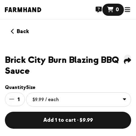
0
Back
NEW
Brick City Burn Blazing BBQ
Sauce
Quantity
Size
1
Add 1 to cart · $9.99