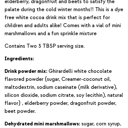
elderberry, dragonfruit and beets to satisfy the
palate during the cold winter months!! This is a dye
free white cocoa drink mix that is perfect for
children and adults alike! Comes with a vial of mini
marshmallows and a fun sprinkle mixture
Contains Two 3 TBSP serving size.
Ingredients:
Drink powder mix:
Ghirardelli white chocolate
flavored powder {sugar, Creamer-coconut oil,
maltodextrin, sodium caseinate (milk derivative),
silicon dioxide, sodium citrate, soy lecithin), natural
flavor} , elderberry powder, dragonfruit powder,
beet powder.
Dehydrated mini marshmallows:
sugar, corn syrup,