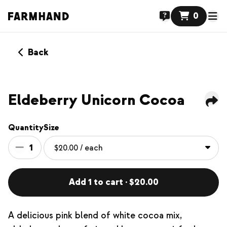
0
Back
NEW
Eldeberry Unicorn Cocoa
Quantity
Size
1
Add 1 to cart · $20.00
A delicious pink blend of white cocoa mix,