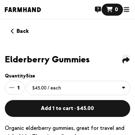
0
Back
NEW
Elderberry Gummies
Quantity
Size
1
Add 1 to cart · $45.00
Organic elderberry gummies, great for travel and