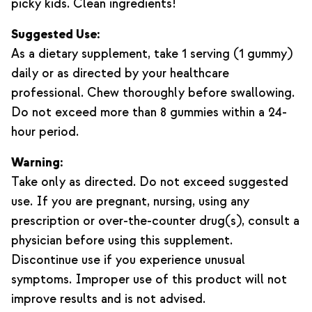
picky kids. Clean ingredients!
Suggested Use:
As a dietary supplement, take 1 serving (1 gummy)
daily or as directed by your healthcare
professional. Chew thoroughly before swallowing.
Do not exceed more than 8 gummies within a 24-
hour period.
Warning:
Take only as directed. Do not exceed suggested
use. If you are pregnant, nursing, using any
prescription or over-the-counter drug(s), consult a
physician before using this supplement.
Discontinue use if you experience unusual
symptoms. Improper use of this product will not
improve results and is not advised.