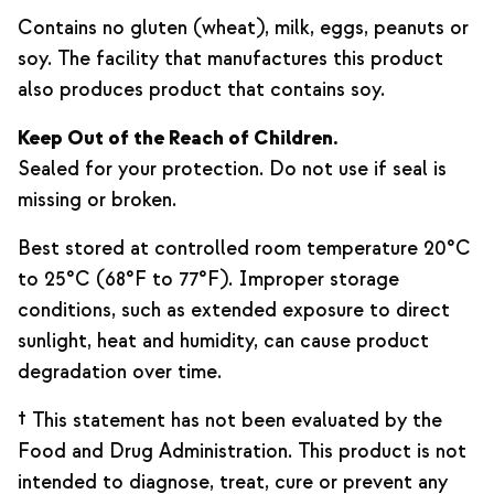
Contains no gluten (wheat), milk, eggs, peanuts or
soy. The facility that manufactures this product
also produces product that contains soy.
Keep Out of the Reach of Children.
Sealed for your protection. Do not use if seal is
missing or broken.
Best stored at controlled room temperature 20°C
to 25°C (68°F to 77°F). Improper storage
conditions, such as extended exposure to direct
sunlight, heat and humidity, can cause product
degradation over time.
† This statement has not been evaluated by the
Food and Drug Administration. This product is not
intended to diagnose, treat, cure or prevent any