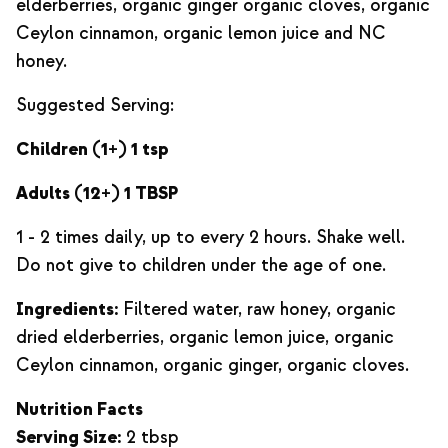
elderberries, organic ginger organic cloves, organic
Ceylon cinnamon, organic lemon juice and NC
honey.
Suggested Serving:
Children (1+) 1 tsp
Adults (12+) 1 TBSP
1 - 2 times daily, up to every 2 hours. Shake well.
Do not give to children under the age of one.
Ingredients:
Filtered water, raw honey, organic
dried elderberries, organic lemon juice, organic
Ceylon cinnamon, organic ginger, organic cloves.
Nutrition Facts
Serving Size:
2 tbsp