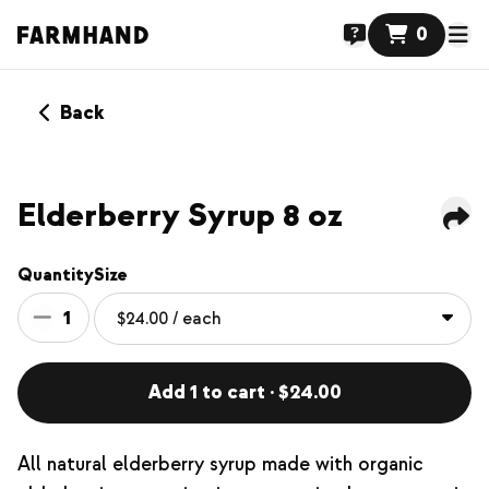
0
Back
NEW
Elderberry Syrup 8 oz
Quantity
Size
1
Add 1 to cart · $24.00
All natural elderberry syrup made with organic