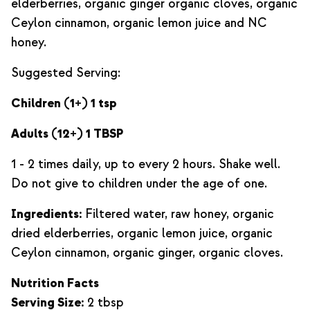
elderberries, organic ginger organic cloves, organic
Ceylon cinnamon, organic lemon juice and NC
honey.
Suggested Serving:
Children (1+) 1 tsp
Adults (12+) 1 TBSP
1 - 2 times daily, up to every 2 hours. Shake well.
Do not give to children under the age of one.
Ingredients:
Filtered water, raw honey, organic
dried elderberries, organic lemon juice, organic
Ceylon cinnamon, organic ginger, organic cloves.
Nutrition Facts
Serving Size:
2 tbsp