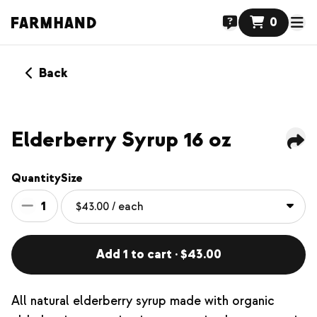
0
Back
NEW
Elderberry Syrup 16 oz
Quantity
Size
1
Add 1 to cart · $43.00
All natural elderberry syrup made with organic