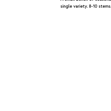
single variety. 8-10 stems