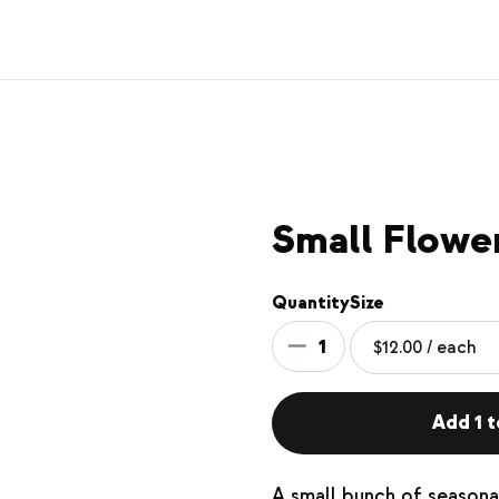
Small Flowe
Quantity
Size
1
Add 1 t
A small bunch of seasona