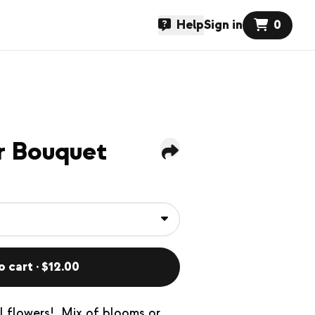
Help
Sign in
0
r Bouquet
o cart · $12.00
l flowers! Mix of blooms or