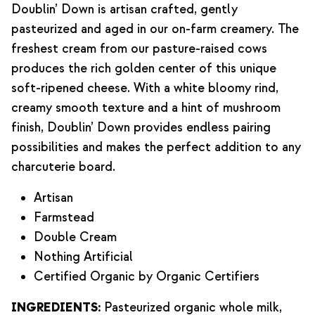
Doublin’ Down is artisan crafted, gently
pasteurized and aged in our on-farm creamery. The
freshest cream from our pasture-raised cows
produces the rich golden center of this unique
soft-ripened cheese. With a white bloomy rind,
creamy smooth texture and a hint of mushroom
finish, Doublin’ Down provides endless pairing
possibilities and makes the perfect addition to any
charcuterie board.
Artisan
Farmstead
Double Cream
Nothing Artificial
Certified Organic by Organic Certifiers
INGREDIENTS:
Pasteurized organic whole milk,