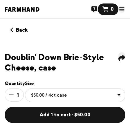
0
Back
Doublin' Down Brie-Style
Cheese, case
Quantity
Size
1
Add 1 to cart · $50.00