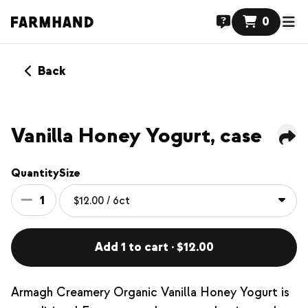
0
Back
Vanilla Honey Yogurt, case
Quantity
Size
1
Add 1 to cart · $12.00
Armagh Creamery Organic Vanilla Honey Yogurt is