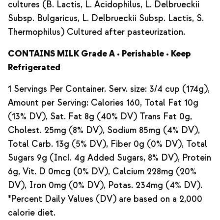
cultures (B. Lactis, L. Acidophilus, L. Delbrueckii
Subsp. Bulgaricus, L. Delbrueckii Subsp. Lactis, S.
Thermophilus) Cultured after pasteurization.
CONTAINS MILK Grade A • Perishable • Keep
Refrigerated
1 Servings Per Container. Serv. size: 3/4 cup (174g),
Amount per Serving: Calories 160, Total Fat 10g
(13% DV), Sat. Fat 8g (40% DV) Trans Fat 0g,
Cholest. 25mg (8% DV), Sodium 85mg (4% DV),
Total Carb. 13g (5% DV), Fiber 0g (0% DV), Total
Sugars 9g (Incl. 4g Added Sugars, 8% DV), Protein
6g, Vit. D 0mcg (0% DV), Calcium 228mg (20%
DV), Iron 0mg (0% DV), Potas. 234mg (4% DV).
*Percent Daily Values (DV) are based on a 2,000
calorie diet.