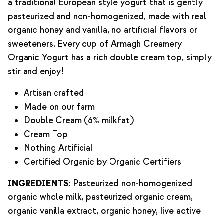
a traditional European style yogurt that is gently
pasteurized and non-homogenized, made with real
organic honey and vanilla, no artificial flavors or
sweeteners. Every cup of Armagh Creamery
Organic Yogurt has a rich double cream top, simply
stir and enjoy!
Artisan crafted
Made on our farm
Double Cream (6% milkfat)
Cream Top
Nothing Artificial
Certified Organic by Organic Certifiers
INGREDIENTS:
Pasteurized non-homogenized
organic whole milk, pasteurized organic cream,
organic vanilla extract, organic honey, live active