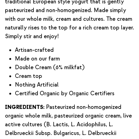
traditional European style yogurt that is gently
pasteurized and non-homogenized. Made simply
with our whole milk, cream and cultures. The cream
naturally rises to the top for a rich cream top layer.
Simply stir and enjoy!
Artisan-crafted
Made on our farm
Double Cream (6% milkfat)
Cream top
Nothing Artificial
Certified Organic by Organic Certifiers
INGREDIENTS:
Pasteurized non-homogenized
organic whole milk, pasteurized organic cream, live
active cultures (B. Lactis, L. Acidophilus, L.
Delbrueckii Subsp. Bulgaricus, L. Delbrueckii