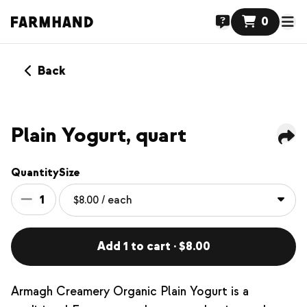
0
Back
Plain Yogurt, quart
Quantity
Size
1
Add 1 to cart · $8.00
Armagh Creamery Organic Plain Yogurt is a