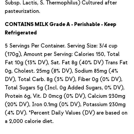
Subsp. Lactis, S. Thermophilus) Cultured after
pasteurization.
CONTAINS MILK Grade A • Perishable • Keep
Refrigerated
5 Servings Per Container. Serving Size: 3/4 cup
(170g), Amount per Serving: Calories 150, Total
Fat 10g (13% DV), Sat. Fat 8g (40% DV) Trans Fat
0g, Cholest. 25mg (8% DV), Sodium 85mg (4%
DV), Total Carb. 8g (3% DV), Fiber 0g (0% DV),
Total Sugars 5g (Incl. 0g Added Sugars, 0% DV),
Protein 6g, Vit. D 0mcg (0% DV), Calcium 230mg
(20% DV), Iron 0.1mg (0% DV), Potassium 230mg
(4% DV). *Percent Daily Values (DV) are based on
a 2,000 calorie diet.