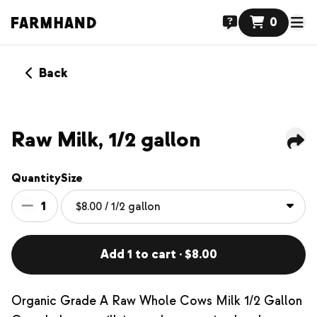
0
Back
Raw Milk, 1/2 gallon
Quantity
Size
1
Add 1 to cart · $8.00
Organic Grade A Raw Whole Cows Milk 1/2 Gallon