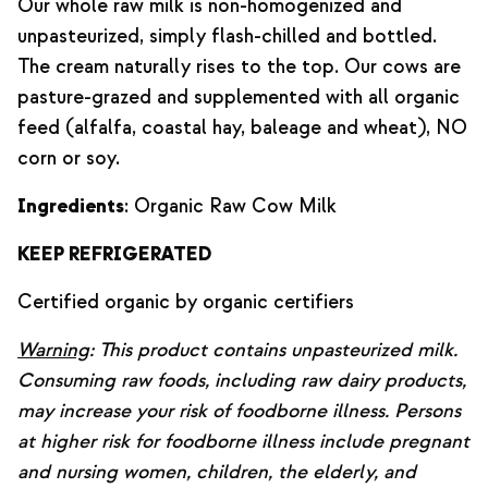
Our whole raw milk is non-homogenized and
unpasteurized, simply flash-chilled and bottled.
The cream naturally rises to the top. Our cows are
pasture-grazed and supplemented with all organic
feed (alfalfa, coastal hay, baleage and wheat), NO
corn or soy.
Ingredients
: Organic Raw Cow Milk
KEEP REFRIGERATED
Certified organic by organic certifiers
Warning
: This product contains unpasteurized milk.
Consuming raw foods, including raw dairy products,
may increase your risk of foodborne illness. Persons
at higher risk for foodborne illness include pregnant
and nursing women, children, the elderly, and