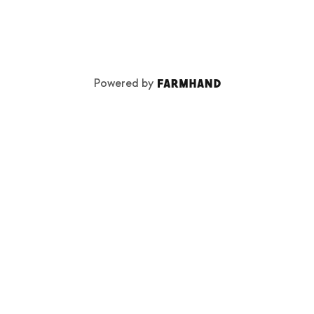
Powered by