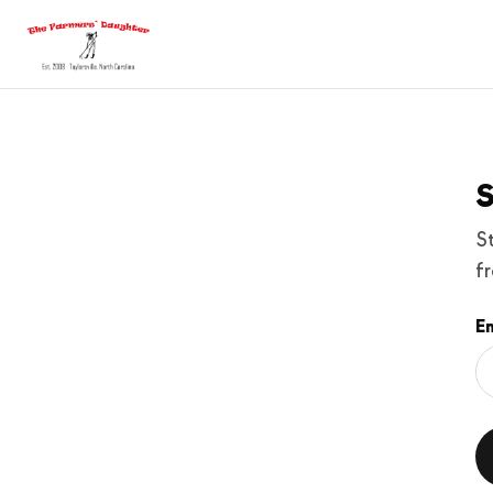
S
S
f
Em