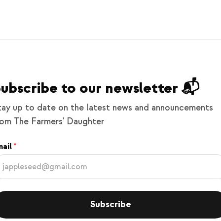
ubscribe to our newsletter 📬
tay up to date on the latest news and announcements
rom The Farmers' Daughter
ail
Subscribe