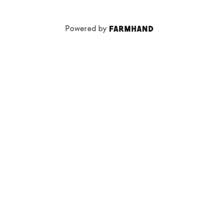
Powered by