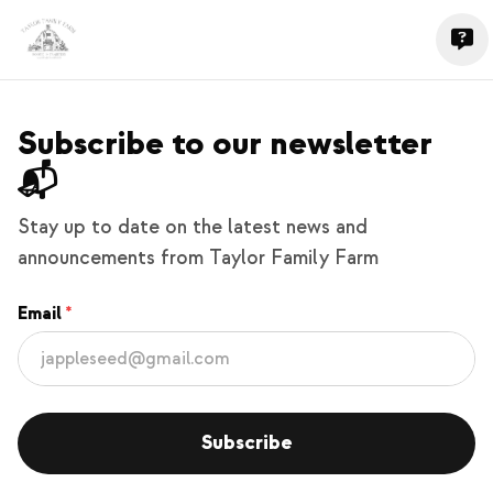
Subscribe to our newsletter
📬
Stay up to date on the latest news and
announcements from Taylor Family Farm
Email
Subscribe