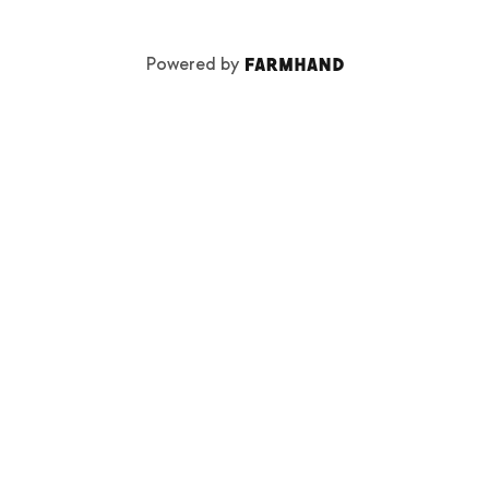
Powered by