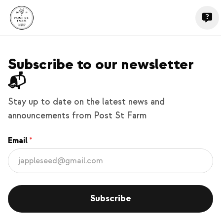
Subscribe to our newsletter
📬
Stay up to date on the latest news and
announcements from Post St Farm
Email
Subscribe