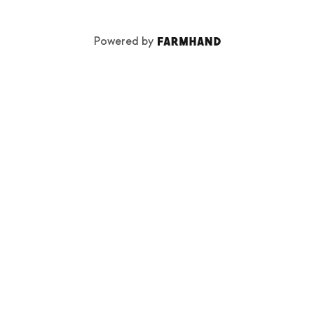
Powered by