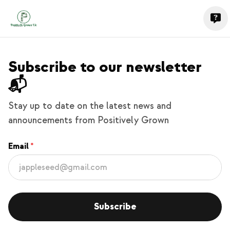
Subscribe to our newsletter
📬
Stay up to date on the latest news and
announcements from Positively Grown
Email
Subscribe