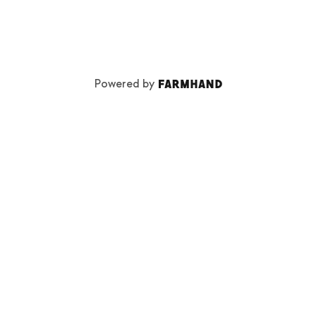
Powered by