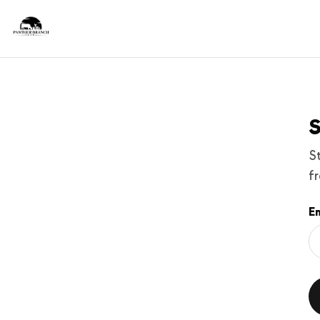
S
S
f
Em