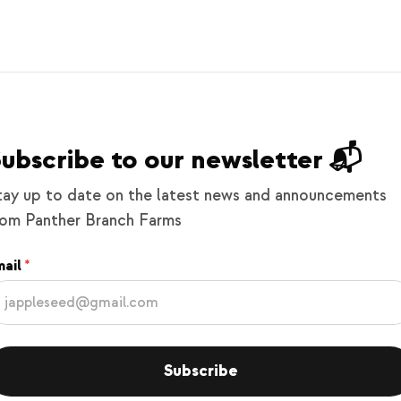
ubscribe to our newsletter 📬
tay up to date on the latest news and announcements
rom Panther Branch Farms
ail
Subscribe