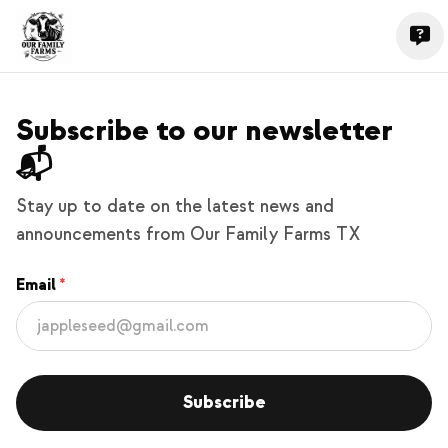
Subscribe to our newsletter
📬
Stay up to date on the latest news and
announcements from Our Family Farms TX
Email
Subscribe