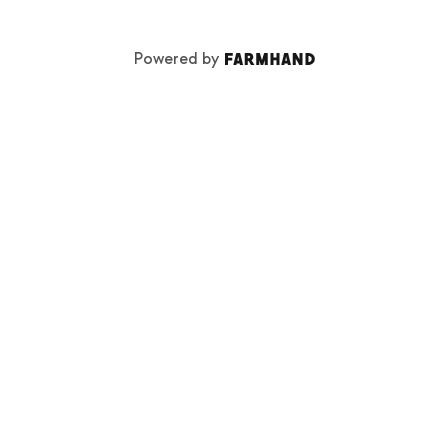
Powered by