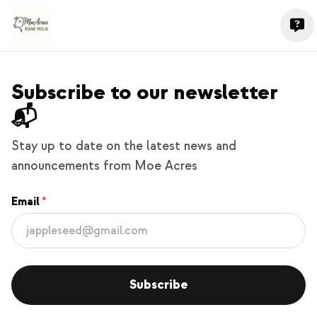
Subscribe to our newsletter
📬
Stay up to date on the latest news and
announcements from Moe Acres
Email
Subscribe