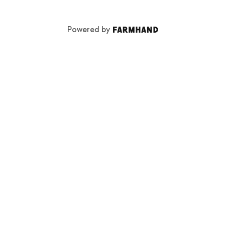
Powered by