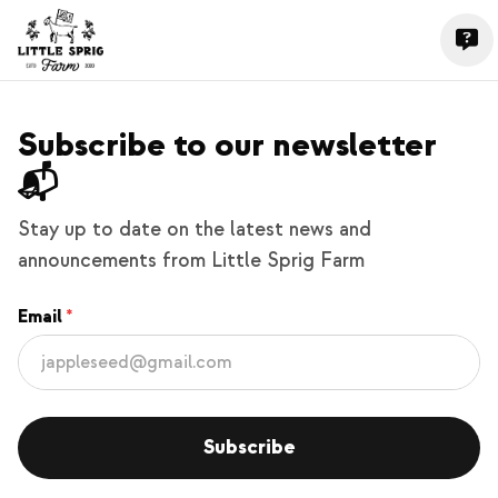
Subscribe to our newsletter
📬
Stay up to date on the latest news and
announcements from Little Sprig Farm
Email
Subscribe