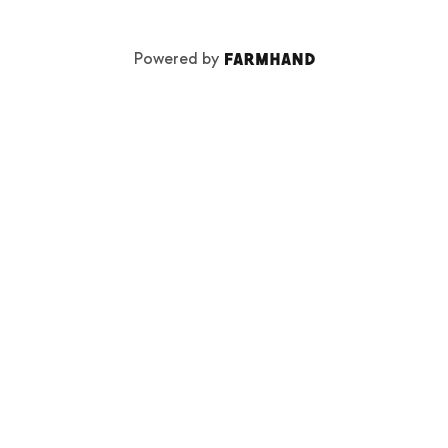
Powered by