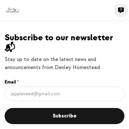
Subscribe to our newsletter
📬
Stay up to date on the latest news and
announcements from Denley Homestead
Email
Subscribe