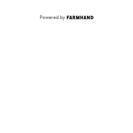
Powered by