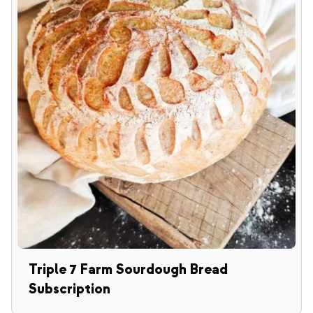
Triple 7 Farm Sourdough Bread
Subscription