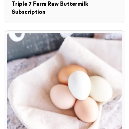
Triple 7 Farm Raw Buttermilk
Subscription