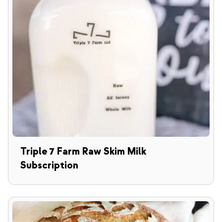
Triple 7 Farm Raw Skim Milk
Subscription