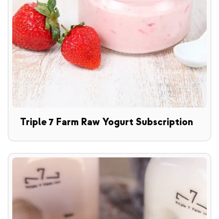
Triple 7 Farm Raw Yogurt Subscription