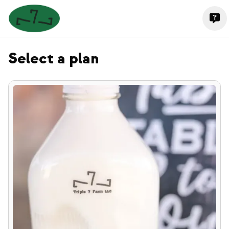
Select a plan