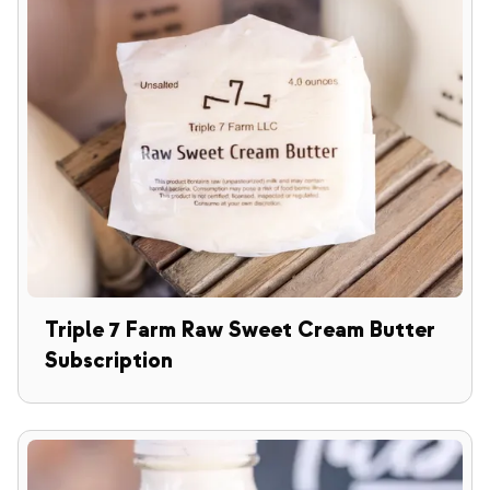
Triple 7 Farm Raw Sweet Cream Butter
Subscription