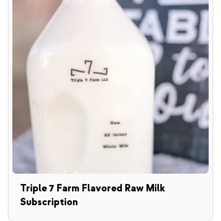
Triple 7 Farm Flavored Raw Milk
Subscription