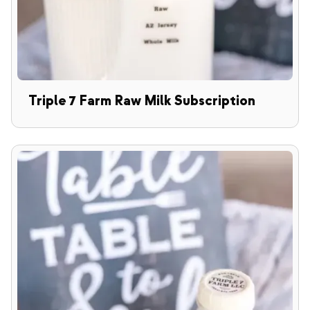
Triple 7 Farm Raw Milk Subscription