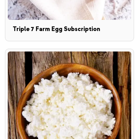
Triple 7 Farm Egg Subscription