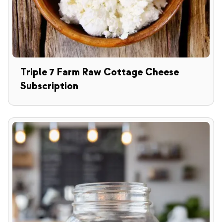
Triple 7 Farm Raw Cottage Cheese
Subscription