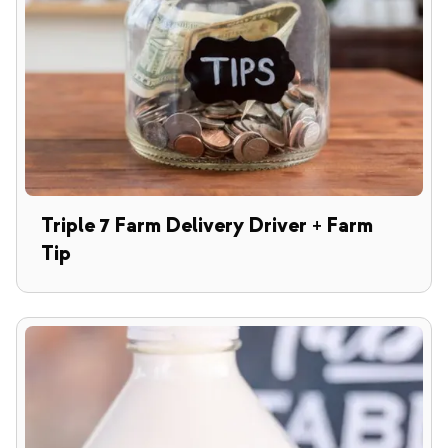
Triple 7 Farm Delivery Driver + Farm
Tip