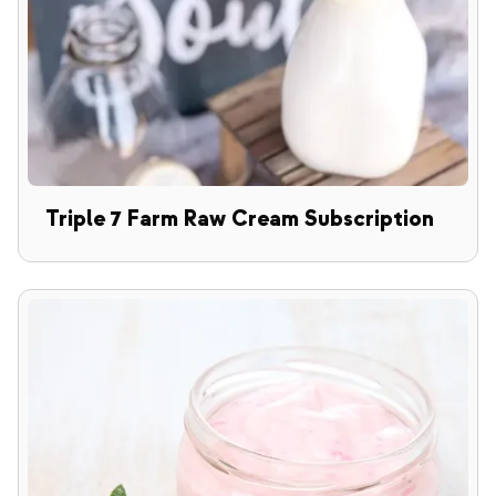
Triple 7 Farm Raw Cream Subscription