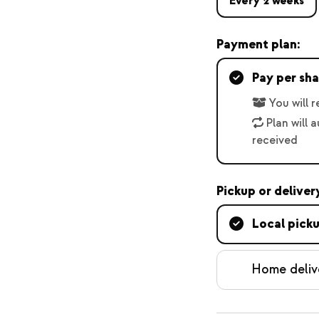
Every 2 weeks
Payment plan:
Pay per sha
You will 
Plan will 
received
Pickup or deliver
Local pick
Home deliv