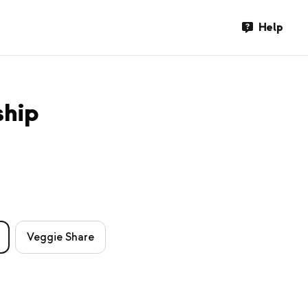
Help
ship
Veggie Share