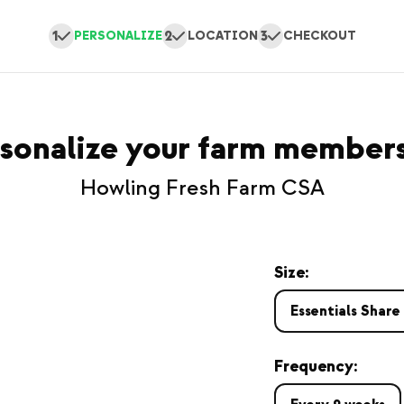
1
2
3
PERSONALIZE
LOCATION
CHECKOUT
sonalize your farm member
Howling Fresh Farm CSA
Size:
Essentials Share
Frequency: