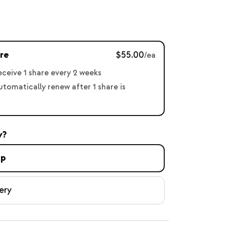
re
$55.00
/ea
receive 1 share every 2 weeks
automatically renew after 1 share is
y?
up
ery