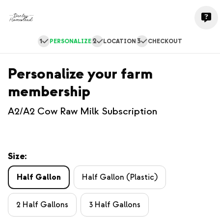
1
2
3
PERSONALIZE
LOCATION
CHECKOUT
Personalize your farm
membership
A2/A2 Cow Raw Milk Subscription
Size:
Half Gallon
Half Gallon (Plastic)
2 Half Gallons
3 Half Gallons