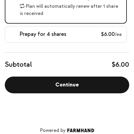
Plan will automatically renew after 1 share
is received
Prepay for 4 shares
$6.00
/ea
Subtotal
$6.00
Continue
Powered by