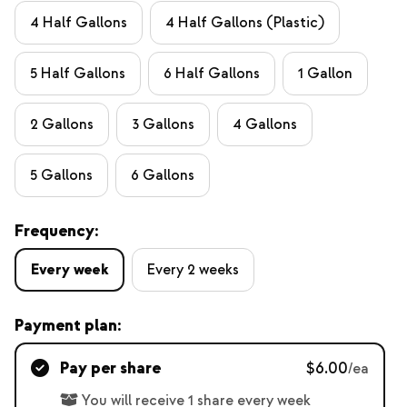
4 Half Gallons
4 Half Gallons (Plastic)
5 Half Gallons
6 Half Gallons
1 Gallon
2 Gallons
3 Gallons
4 Gallons
5 Gallons
6 Gallons
Frequency:
Every week
Every 2 weeks
Payment plan:
Pay per share
$6.00
/ea
You will receive 1 share every week