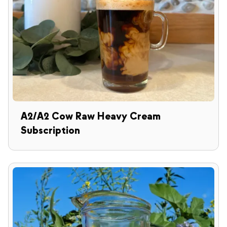
A2/A2 Cow Raw Heavy Cream
Subscription