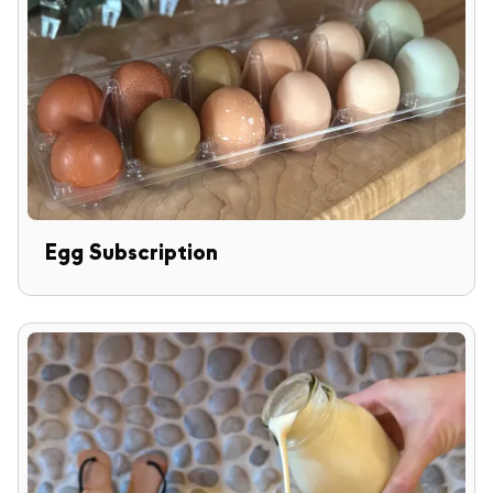
Egg Subscription