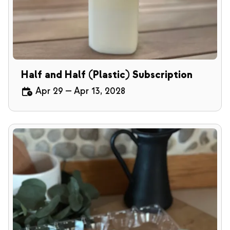
Half and Half (Plastic) Subscription
Apr 29
—
Apr 13, 2028