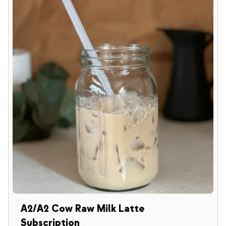
A2/A2 Cow Raw Milk Latte
Subscription