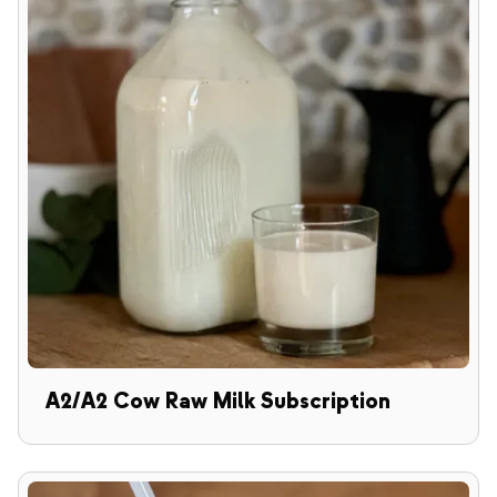
A2/A2 Cow Raw Milk Subscription