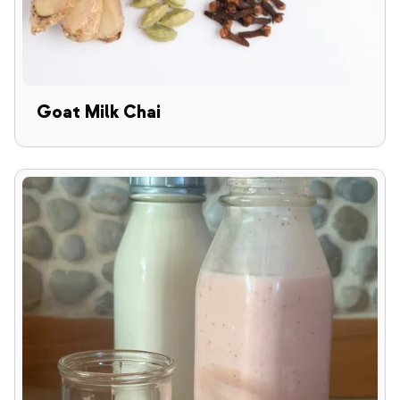
Goat Milk Chai