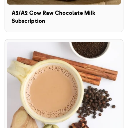
A2/A2 Cow Raw Chocolate Milk
Subscription