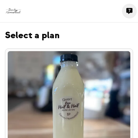
Select a plan