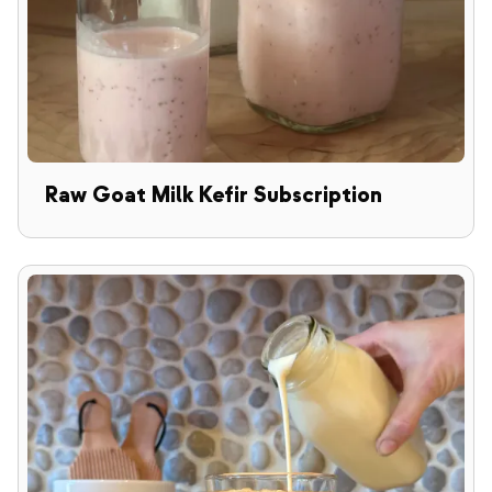
Raw Goat Milk Kefir Subscription