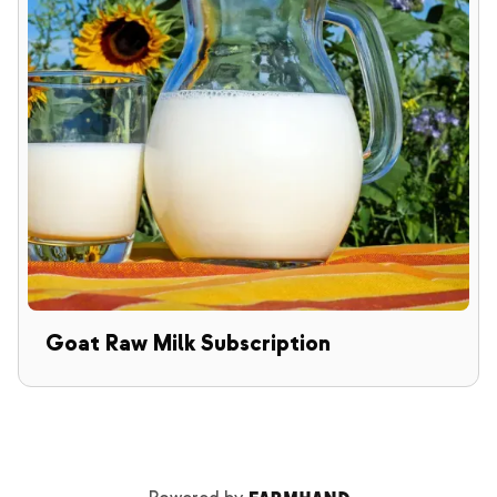
Goat Raw Milk Subscription