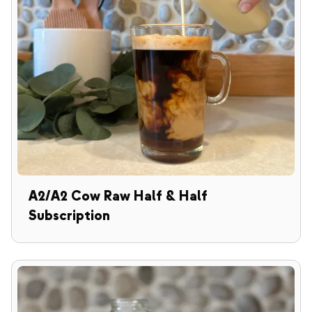
A2/A2 Cow Raw Half & Half
Subscription